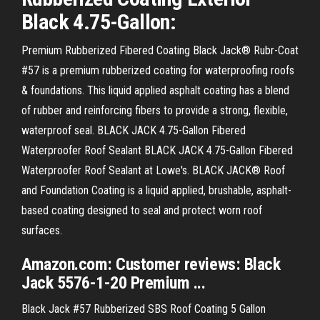
Black 4.75-Gallon:
Premium Rubberized Fibered Coating Black Jack® Rubr-Coat
#57 is a premium rubberized coating for waterproofing roofs
& foundations. This liquid applied asphalt coating has a blend
of rubber and reinforcing fibers to provide a strong, flexible,
waterproof seal. BLACK JACK 4.75-Gallon Fibered
Waterproofer Roof Sealant BLACK JACK 4.75-Gallon Fibered
Waterproofer Roof Sealant at Lowe's. BLACK JACK® Roof
and Foundation Coating is a liquid applied, brushable, asphalt-
based coating designed to seal and protect worn roof
surfaces.
Amazon.com: Customer reviews: Black
Jack 5576-1-20 Premium ...
Black Jack #57 Rubberized SBS Roof Coating 5 Gallon