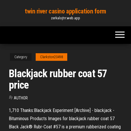
Skip
twin river casino application form
to
zerkalojtrr.web.app
the
content
Category
Clarkston20498
Blackjack rubber coat 57
price
By
AUTHOR
1,710 Thanks:Blackjack Experiment [Archive] - blackjack -
Bituminous Products Images for blackjack rubber coat 57
Black Jack® Rubr-Coat #57 is a premium rubberized coating