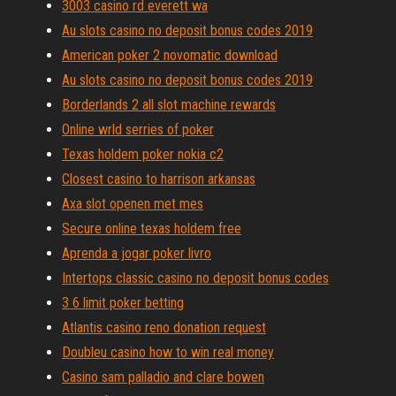
3003 casino rd everett wa
Au slots casino no deposit bonus codes 2019
American poker 2 novomatic download
Au slots casino no deposit bonus codes 2019
Borderlands 2 all slot machine rewards
Online wrld serries of poker
Texas holdem poker nokia c2
Closest casino to harrison arkansas
Axa slot openen met mes
Secure online texas holdem free
Aprenda a jogar poker livro
Intertops classic casino no deposit bonus codes
3 6 limit poker betting
Atlantis casino reno donation request
Doubleu casino how to win real money
Casino sam palladio and clare bowen