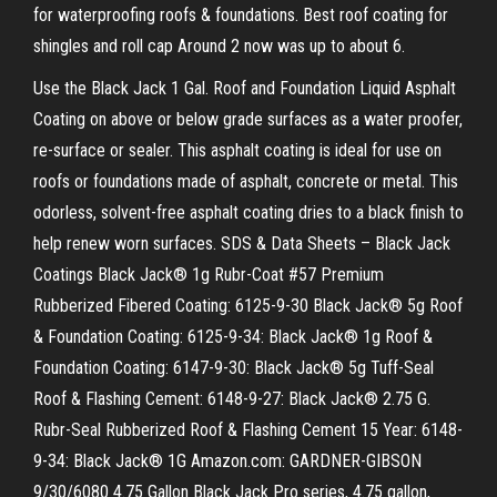
for waterproofing roofs & foundations. Best roof coating for
shingles and roll cap Around 2 now was up to about 6.
Use the Black Jack 1 Gal. Roof and Foundation Liquid Asphalt
Coating on above or below grade surfaces as a water proofer,
re-surface or sealer. This asphalt coating is ideal for use on
roofs or foundations made of asphalt, concrete or metal. This
odorless, solvent-free asphalt coating dries to a black finish to
help renew worn surfaces. SDS & Data Sheets – Black Jack
Coatings Black Jack® 1g Rubr-Coat #57 Premium
Rubberized Fibered Coating: 6125-9-30 Black Jack® 5g Roof
& Foundation Coating: 6125-9-34: Black Jack® 1g Roof &
Foundation Coating: 6147-9-30: Black Jack® 5g Tuff-Seal
Roof & Flashing Cement: 6148-9-27: Black Jack® 2.75 G.
Rubr-Seal Rubberized Roof & Flashing Cement 15 Year: 6148-
9-34: Black Jack® 1G Amazon.com: GARDNER-GIBSON
9/30/6080 4.75 Gallon Black Jack Pro series, 4.75 gallon,