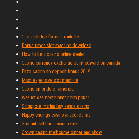
Che vuol dire formula roulette
Bonus times slot machine download
How to be a casino online dealer
Casino currency exchange point edward on canada
Enzo casino no deposit bonus 2019
Most expensive slot machine
Casino on pride of america
Was ist das beste blatt beim poker
Singapore marina bay sands casino
Happy endings casino anaconda mt
Stubhub bill burr casino rama
Crown casino melbourne dinner and show