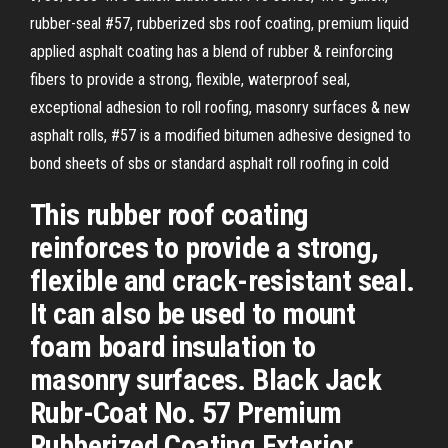
rubber-seal #57, rubberized sbs roof coating, premium liquid
applied asphalt coating has a blend of rubber & reinforcing
fibers to provide a strong, flexible, waterproof seal,
exceptional adhesion to roll roofing, masonry surfaces & new
asphalt rolls, #57 is a modified bitumen adhesive designed to
bond sheets of sbs or standard asphalt roll roofing in cold
This rubber roof coating
reinforces to provide a strong,
flexible and crack-resistant seal.
It can also be used to mount
foam board insulation to
masonry surfaces. Black Jack
Rubr-Coat No. 57 Premium
Rubberized Coating Exterior