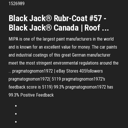
1526989
Black Jack® Rubr-Coat #57 -
Black Jack® Canada | Roof ...
MIPA is one of the largest paint manufacturers in the world
and is known for an excellent value for money. The car paints
and industrial coatings of this great German manufacturer
meet the most stringent environmental regulations around the
…
pragmatognomon1972 | eBay Stores
405followers
pragmatognomon1972( 5119 pragmatognomon1972's
feedback score is 5119) 99.3% pragmatognomon1972 has
99.3% Positive Feedback