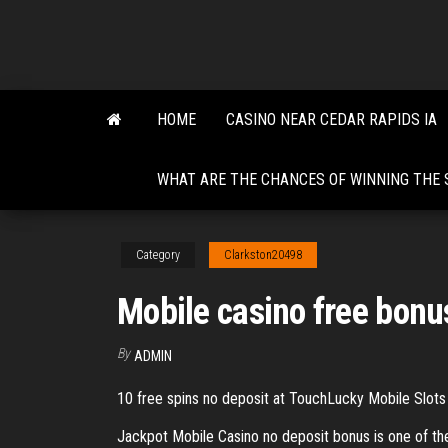
Skip
to
the
content
HOME
CASINO NEAR CEDAR RAPIDS IA
WHAT ARE THE CHANCES OF WINNING THE 
Category
Clarkston20498
Mobile casino free bonu
By
ADMIN
10 free spins no deposit at TouchLucky Mobile Slots &
Jackpot Mobile Casino no deposit bonus is one of the