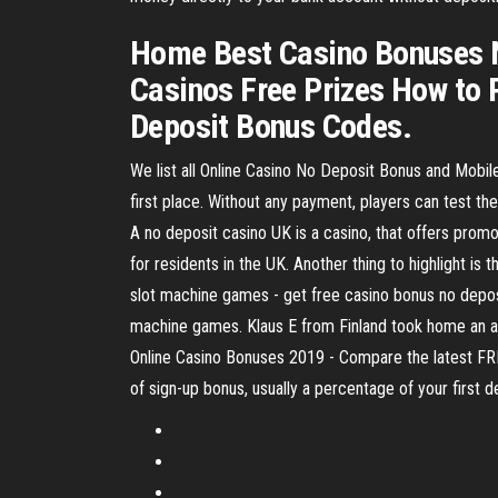
Home Best Casino Bonuses N
Casinos Free Prizes How to P
Deposit Bonus Codes.
We list all Online Casino No Deposit Bonus and Mobile
first place. Without any payment, players can test th
A no deposit casino UK is a casino, that offers prom
for residents in the UK. Another thing to highlight is 
slot machine games - get free casino bonus no deposi
machine games. Klaus E from Finland took home an a
Online Casino Bonuses 2019 - Compare the latest FRE
of sign-up bonus, usually a percentage of your first de