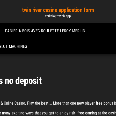
twin river casino application form
zerkalojtrr.web.app
PANIER A BOIS AVEC ROULETTE LEROY MERLIN
SLOT MACHINES
s no deposit
 Online Casino. Play the best ... More than one new player free bonus i
 many exciting ways that you get to enjoy risk- free gaming at the casin