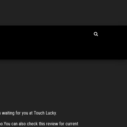
s waiting for you at Touch Lucky.
o.You can also check this review for current