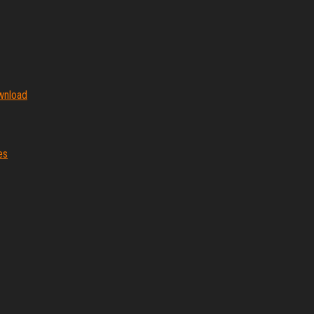
ownload
es