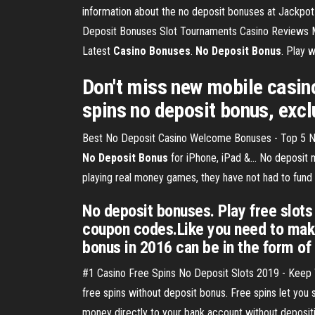
information about the no deposit bonuses at Jackpot
Deposit Bonuses Slot Tournaments Casino Reviews Mo
Latest
Casino
Bonuses
.
No
Deposit
Bonus
. Play 
Don't miss new mobile casino
spins no deposit bonus, exc
Best No Deposit Casino Welcome Bonuses - Top 5 No
No
Deposit
Bonus
for iPhone, iPad &… No deposit mo
playing real money games, they have not had to fund 
No deposit bonuses. Play free slot
coupon codes.Like you need to make
bonus in 2016 can be in the form of 
#1 Casino Free Spins No Deposit Slots 2019 - Keep Wh
free spins without deposit bonus. Free spins let you
money directly to your bank account without deposit