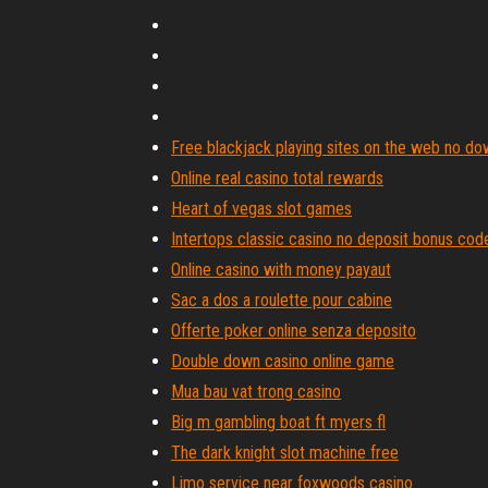
Free blackjack playing sites on the web no d
Online real casino total rewards
Heart of vegas slot games
Intertops classic casino no deposit bonus cod
Online casino with money payaut
Sac a dos a roulette pour cabine
Offerte poker online senza deposito
Double down casino online game
Mua bau vat trong casino
Big m gambling boat ft myers fl
The dark knight slot machine free
Limo service near foxwoods casino