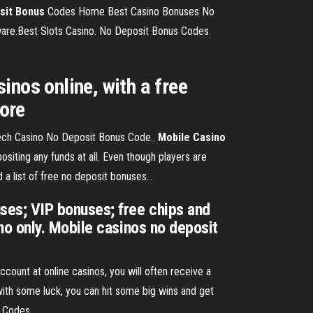
sit
Bonus
Codes Home Best Casino Bonuses No
ware.Best Slots Casino. No Deposit Bonus Codes.
inos online, with a free
ore
ech Casino No Deposit Bonus Code..
Mobile
Casino
siting any funds at all. Even though players are
 list of free no deposit bonuses...
es; VIP bonuses; free chips and
o only. Mobile casinos no deposit
ount at online casinos, you will often receive a
with some luck, you can hit some big wins and get
s Codes