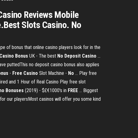
Casino Reviews Mobile
e.Best Slots Casino. No
e of bonus that online casino players look for in the
Casino
Bonus
UK - The best
No
Deposit
Casino
…
ave puttedThis no deposit casino bonus also applies
onus
-
Free
Casino
Slot Machine -
No
… Play free
red and 1 Hour of Real Casino Play free slot
no
Bonuses
(2019) - $£€1000's in
FREE
… Biggest
for our playersMost casinos will offer you some kind