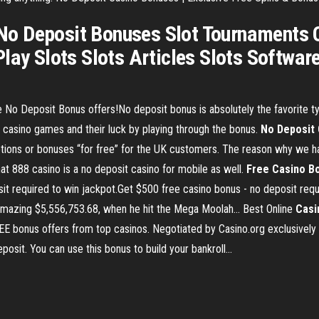
o Deposit Bonuses Slot Tournaments 
lay Slots Slots Articles Slots Softwar
 No Deposit Bonus offers!No deposit bonus is absolutely the favorite typ
e casino games and their luck by playing through the bonus.
No
Deposit
otions or bonuses “for free” for the UK customers. The reason why we h
that 888 casino is a no deposit casino for mobile as well.
Free
Casino
B
t required to win jackpot.Get $500 free casino bonus - no deposit requi
mazing $5,556,753.68, when he hit the Mega Moolah... Best Online
Casi
E bonus offers from top casinos. Negotiated by Casino.org exclusively 
posit. You can use this bonus to build your bankroll...