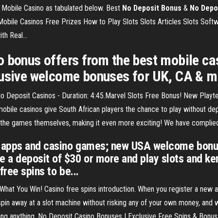
 Mobile Casino as tabulated below. Best
No
Deposit
Bonus
&
No
Depo
bile Casinos Free Prizes How to Play Slots Slots Articles Slots Soft
with Real…
 bonus offers from the best mobile cas
lusive welcome bonuses for UK, CA & m
 Deposit Casinos - Duration: 4:45.Marvel Slots Free Bonus! New Playt
bile casinos give South African players the chance to play without depo
the games themselves, making it even more exciting! We have complied a
s apps and casino games; new USA welcome bonus
 a deposit of $30 or more and play slots and ken
free spins to be...
at You Win! Casino free spins introduction. When you register a new acc
 spin away at a slot machine without risking any of your own money, and 
ing anything. No Deposit Casino Bonuses | Exclusive Free Spins & Bonu