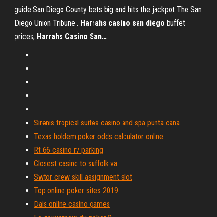
guide San Diego County bets big and hits the jackpot The San
Diego Union Tribune .
Harrahs
casino
san
diego
buffet
prices,
Harrahs Casino
San
…
Sirenis tropical suites casino and spa punta cana
Texas holdem poker odds calculator online
Rt 66 casino rv parking
Closest casino to suffolk va
Swtor crew skill assignment slot
Top online poker sites 2019
Dais online casino games