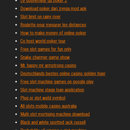
Le gouverneur du poker 2
Download poker dari zynga mod apk
Slot limit on rainy river
Roulette pour mesurer les distances
How to make money of online poker
Co host world poker tour
Free slot games for fun only
Snake charmer game show
Mr. happy mr armstrong casino
Deutschlands bestes online casino golden tiger
Free slot machine games on google play
Slot machine stage loan application
Plug or slot weld symbol
All slots mobile casino australia
Multi slot mortising machine download
Black and white spotted jack russell