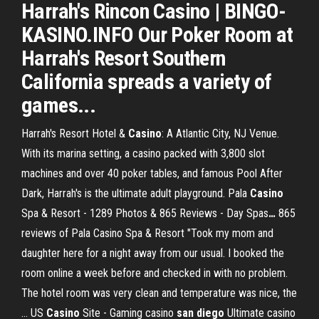
Harrah's Rincon Casino | BINGO-
KASINO.INFO Our Poker Room at
Harrah's Resort Southern
California spreads a variety of
games...
Harrah's Resort Hotel &
Casino
: A Atlantic City, NJ Venue.
With its marina setting, a casino packed with 3,800 slot
machines and over 40 poker tables, and famous Pool After
Dark, Harrah's is the ultimate adult playground.
Pala
Casino
Spa & Resort - 1289 Photos & 865 Reviews - Day Spas
…
865
reviews of Pala Casino Spa & Resort "Took my mom and
daughter here for a night away from our usual. I booked the
room online a week before and checked in with no problem.
The hotel room was very clean and temperature was nice, the
…
US
Casino
Site - Gaming casino
san
diego
Ultimate casino