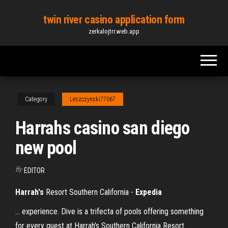
Skip
twin river casino application form
to
zerkalojtrr.web.app
the
content
Category
Leszczynski77067
Harrahs casino san diego
new pool
By
EDITOR
Harrah's
Resort Southern California -
Expedia
... experience. Dive is a trifecta of pools offering something
for every guest at Harrah's Southern California Resort. ...