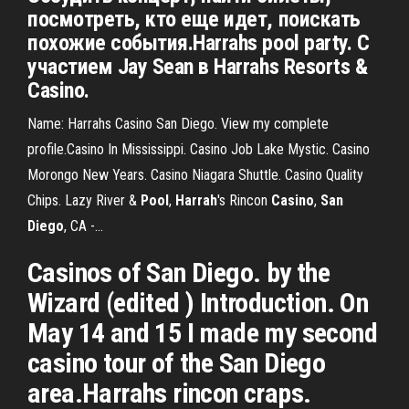
посмотреть, кто еще идет, поискать
похожие события.Harrahs pool party. С
участием Jay Sean в Harrahs Resorts &
Casino.
Name: Harrahs Casino San Diego. View my complete
profile.Casino In Mississippi. Casino Job Lake Mystic. Casino
Morongo New Years. Casino Niagara Shuttle. Casino Quality
Chips. Lazy River &
Pool
,
Harrah
's Rincon
Casino
,
San
Diego
, CA -…
Casinos of San Diego. by the
Wizard (edited ) Introduction. On
May 14 and 15 I made my second
casino tour of the San Diego
area.Harrahs rincon craps.