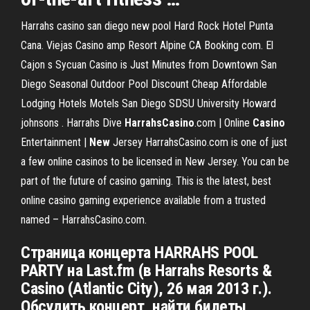
Harrahs casino san diego new pool Hard Rock Hotel Punta
Cana. Viejas Casino amp Resort Alpine CA Booking com. El
Cajon s Sycuan Casino is Just Minutes from Downtown San
Diego Seasonal Outdoor Pool Discount Cheap Affordable
Lodging Hotels Motels San Diego SDSU University Howard
johnsons . Harrahs Dive
HarrahsCasino
.com | Online
Casino
Entertainment |
New
Jersey HarrahsCasino.com is one of just
a few online casinos to be licensed in New Jersey. You can be
part of the future of casino gaming. This is the latest, best
online casino gaming experience available from a trusted
named – HarrahsCasino.com.
Страница концерта HARRAHS POOL
PARTY на Last.fm (в Harrahs Resorts &
Casino (Atlantic City), 26 мая 2013 г.).
Обсудить концерт, найти билеты,