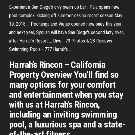
Experience San Diego's only swim-up bar . Pala opens new
pool complex, kicking off summer casino resort season May
19, 2018 ... Pechanga and Viejas opened new ones this year
and next year, Sycuan will have San Diego's second lazy river,
after Harrah's Resort ... Dive - 79 Photos & 28 Reviews -
Swimming Pools - 777 Harrah's ...
Harrah’s Rincon – California
Property Overview You’ll find so
many options for your comfort
and entertainment when you stay
with us at Harrah’s Rincon,
including an inviting swimming
pool, a luxurious spa and a state-
of-the-art fitness …