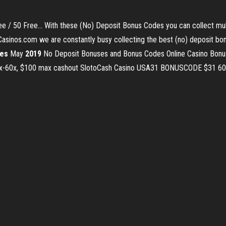
Free / 50 Free… With these (No) Deposit Bonus Codes you can collect mul
asinos.com we are constantly busy collecting the best (no) deposit bon
es
May
2019
No Deposit Bonuses and Bonus Codes Online Casino Bonu
-60x, $100 max cashout SlotoCash Casino USA31 BONUSCODE $31 60x,