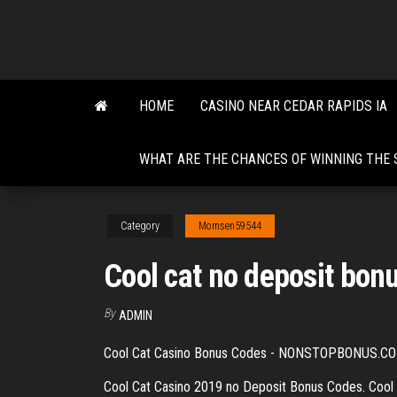
Skip
to
the
content
HOME
CASINO NEAR CEDAR RAPIDS IA
WHAT ARE THE CHANCES OF WINNING THE 
Category
Momsen59544
Cool cat no deposit bon
By
ADMIN
Cool Cat Casino Bonus Codes - NONSTOPBONUS.C
Cool Cat Casino 2019 no Deposit Bonus Codes. Cool C