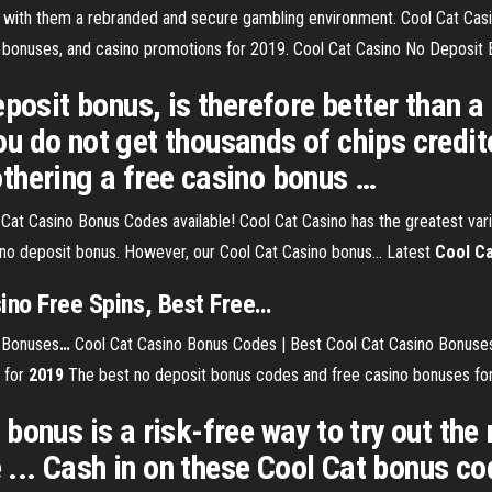
 up with them a rebranded and secure gambling environment. Cool Cat Cas
n bonuses, and casino promotions for 2019. Cool Cat Casino No Deposi
eposit bonus, is therefore better than 
 you do not get thousands of chips credi
thering a free casino bonus …
at Casino Bonus Codes available! Cool Cat Casino has the greatest vari
 deposit bonus. However, our Cool Cat Casino bonus... Latest
Cool
Ca
ino Free Spins, Best Free…
o Bonuses
…
Cool Cat Casino Bonus Codes | Best Cool Cat Casino Bonuses
for
2019
The best no deposit bonus codes and free casino bonuses for 
bonus is a risk-free way to try out th
e ... Cash in on these Cool Cat bonus co