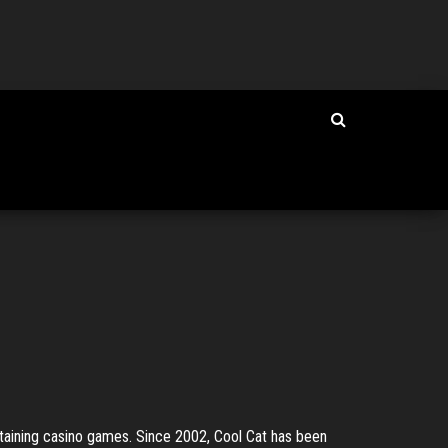
rtaining casino games. Since 2002, Cool Cat has been