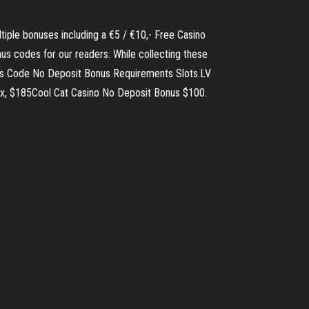
tiple bonuses including a €5 / €10,- Free Casino
us codes for our readers. While collecting these
s Code No Deposit Bonus Requirements Slots.LV
 $185Cool Cat Casino No Deposit Bonus $100.