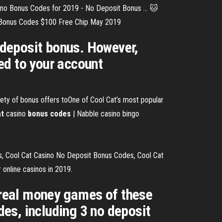
ino Bonus Codes for 2019 - No Deposit Bonus ... 🐱
t Bonus Codes $100 Free Chip May 2019
a deposit bonus. However,
ted to your account
ety of bonus offers toOne of Cool Cat’s most popular
t
casino
bonus
codes
| Nabble casino bingo
, Cool Cat Casino No Deposit Bonus Codes, Cool Cat
online casinos in 2019.
e real money games of these
des, including 3 no deposit