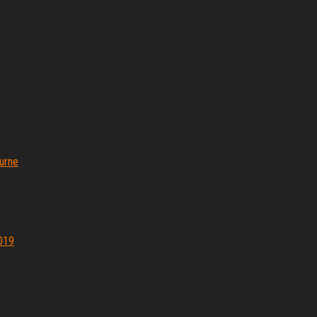
urne
2019