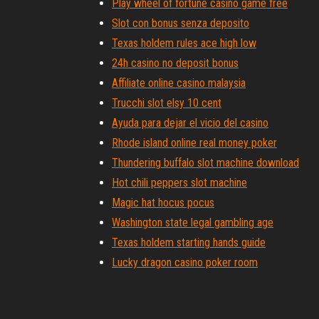
Play wheel of fortune casino game free
Slot con bonus senza deposito
Texas holdem rules ace high low
24h casino no deposit bonus
Affiliate online casino malaysia
Trucchi slot elsy 10 cent
Ayuda para dejar el vicio del casino
Rhode island online real money poker
Thundering buffalo slot machine download
Hot chili peppers slot machine
Magic hat hocus pocus
Washington state legal gambling age
Texas holdem starting hands guide
Lucky dragon casino poker room
Slots at treasure island mn