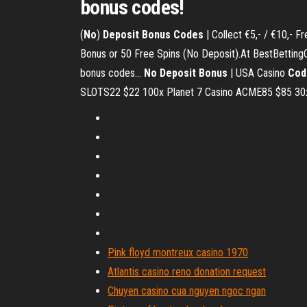
bonus codes!
(
No
)
Deposit
Bonus
Codes
| Collect €5,- / €10,- 
Bonus or 50 Free Spins (No Deposit).At BestBettingC
bonus codes...
No
Deposit
Bonus
| USA Casino
Cod
SLOTS22 $22 100x Planet 7 Casino ACME85 $85 30x
Pink floyd montreux casino 1970
Atlantis casino reno donation request
Chuyen casino cua nguyen ngoc ngan