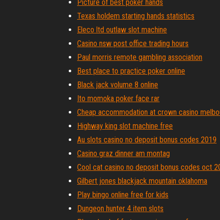
Picture of best poker hands
Texas holdem starting hands statistics
Eleco ltd outlaw slot machine
Casino nsw post office trading hours
Paul morris remote gambling association
Best place to practice poker online
Black jack volume 8 online
Ito momoka poker face rar
Cheap accommodation at crown casino melbo
Highway king slot machine free
Au slots casino no deposit bonus codes 2019
Casino graz dinner am montag
Cool cat casino no deposit bonus codes oct 
Gilbert jones blackjack mountain oklahoma
Play bingo online free for kids
Dungeon hunter 4 item slots