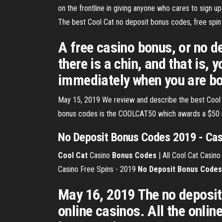
on the frontline in giving anyone who cares to sign
The best Cool Cat no deposit bonus codes, free spi
A free casino bonus, or no d
there is a chin, and that is,
immediately when you are bo
May 15, 2019 We review and describe the best Cool C
bonus codes is the COOLCAT50 which awards a $50 no
No
Deposit
Bonus
Codes
2019
- Cas
Cool Cat
Casino
Bonus
Codes
| All Cool Cat Casin
Casino Free Spins - 2019
No Deposit
Bonus Codes
May 16, 2019 The no deposit 
online casinos. All the onlin