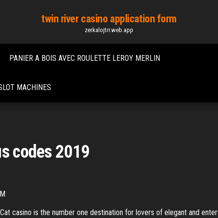
twin river casino application form
zerkalojtrr.web.app
PANIER A BOIS AVEC ROULETTE LEROY MERLIN
SLOT MACHINES
us codes 2019
OM
at casino is the number one destination for lovers of elegant and ente