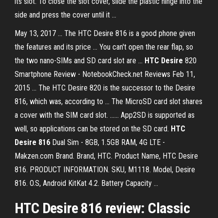
its slot. To close the slot cover, slide the plastic hinge into the
side and press the cover until it ...
May 13, 2017 ... The HTC Desire 816 is a good phone given
the features and its price ... You can't open the rear flap, so
the two nano-SIMs and SD card slot are ...
HTC Desire
820
Smartphone Review - NotebookCheck.net Reviews Feb 11,
2015 ... The HTC Desire 820 is the successor to the Desire
816, which was, according to ... The MicroSD card slot shares
a cover with the SIM card slot. ...... App2SD is supported as
well, so applications can be stored on the SD card.
HTC
Desire 816
Dual Sim - 8GB, 1.5GB RAM, 4G LTE -
Makzen.com Brand. Brand, HTC. Product Name, HTC Desire
816. PRODUCT INFORMATION. SKU, M1118. Model, Desire
816. O.S, Android KitKat 4.2. Battery Capacity ...
HTC Desire 816
review: Classic