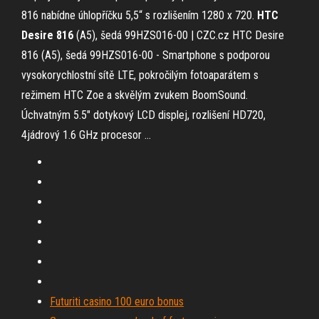
816 nabídne úhlopříčku 5,5“ s rozlišením 1280 x 720.
HTC
Desire
816
(A5), šedá 99HZS016-00 | CZC.cz
HTC Desire
816 (A5), šedá 99HZS016-00 - Smartphone s podporou
vysokorychlostní sítě LTE, pokročilým fotoaparátem s
režimem HTC Zoe a skvělým zvukem BoomSound.
Úchvatným 5.5" dotykový LCD displej, rozlišení HD720,
4jádrový 1.6 GHz procesor …
Futuriti casino 100 euro bonus