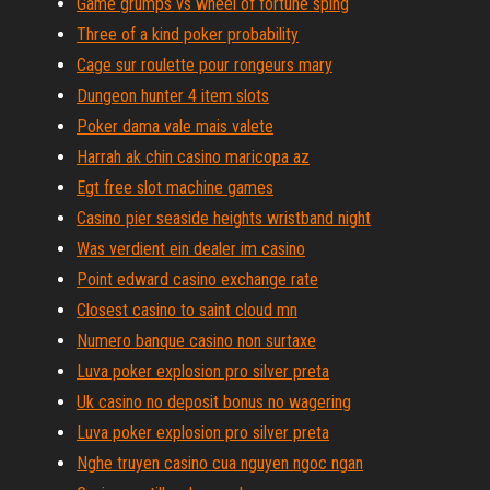
Game grumps vs wheel of fortune sping
Three of a kind poker probability
Cage sur roulette pour rongeurs mary
Dungeon hunter 4 item slots
Poker dama vale mais valete
Harrah ak chin casino maricopa az
Egt free slot machine games
Casino pier seaside heights wristband night
Was verdient ein dealer im casino
Point edward casino exchange rate
Closest casino to saint cloud mn
Numero banque casino non surtaxe
Luva poker explosion pro silver preta
Uk casino no deposit bonus no wagering
Luva poker explosion pro silver preta
Nghe truyen casino cua nguyen ngoc ngan