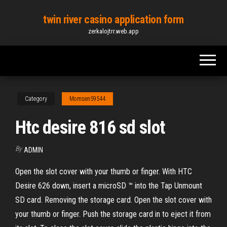
Skip
twin river casino application form
to
zerkalojtrr.web.app
the
content
Category
Momsen59544
Htc desire 816 sd slot
By
ADMIN
Open the slot cover with your thumb or finger. With HTC
Desire 626 down, insert a microSD ™ into the Tap Unmount
SD card. Removing the storage card. Open the slot cover with
your thumb or finger. Push the storage card in to eject it from