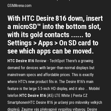
GSMArena.com
With HTC Desire 816 down, insert
a microSD™ into the bottom slot,
with its gold contacts ...... to
Settings > Apps > On SD card to
see which apps can be moved.
HTC
Desire
816
Review - TechSpot
There's a growing
demand for devices with larger-than-normal displays but
mainstream specs and affordable prices. This is exactly
where HTC's new product fits in. The Desire 816's main
feature is the large 5.5-inch HD display, and it also …
Mobilní
telefon
HTC
Desire
816
(A5) LTE White | Penta CZ
SmartphonenHTC Desire 816 je určený pro milovníky velkých
displejů. Zaujme vás překvapivě vyspělou výbavou. Desire