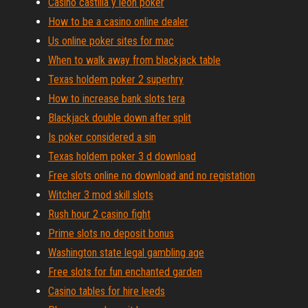
Casino castilla y leon poker
How to be a casino online dealer
Us online poker sites for mac
When to walk away from blackjack table
Texas holdem poker 2 superhry
How to increase bank slots tera
Blackjack double down after split
Is poker considered a sin
Texas holdem poker 3 d download
Free slots online no download and no registation
Witcher 3 mod skill slots
Rush hour 2 casino fight
Prime slots no deposit bonus
Washington state legal gambling age
Free slots for fun enchanted garden
Casino tables for hire leeds