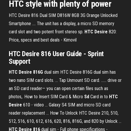
HTC
style with plenty of power
HTC Desire 816 Dual SIM D816W 8GB 3G Orange Unlocked
Smartphone .... The unit has a display, a micro SD memory
card slot and two potent front stereo sp.
HTC Desire
820:
Price, specs and best deals - Kimovil
HTC Desire 816 User Guide - Sprint
Support
HTC Desire 816G
dual sim HTC Desire 816G dual sim has
two nano SIM card slots. ... Tap Unmount SD card. ...... drive or
an SD card reader— you can open certain files such as
photos,. How to Insert SIM Card & Micro
Sd
Card in to
HTC
Desire
610 - video ... Galaxy S4 SIM and micro SD card
reader replacement ... How To Unlock HTC Desire 210, 510,
512, 516, 610, 612, 616, 620, 816, 816G, and 820 by Unlock ...
HTC Desire 816
dual sim - Full phone specifications -