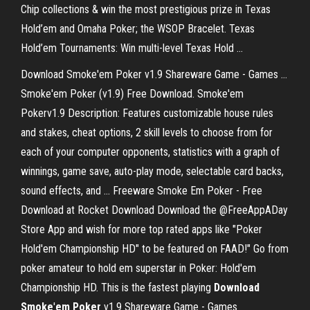
Chip collections & win the most prestigious prize in Texas
Hold’em and Omaha Poker; the WSOP Bracelet. Texas
Hold’em Tournaments: Win multi-level Texas Hold ...
Download Smoke'em Poker v1.9 Shareware Game - Games …
Smoke'em Poker (v1.9) Free Download. Smoke'em
Pokerv1.9 Description: Features customizable house rules
and stakes, cheat options, 2 skill levels to choose from for
each of your computer opponents, statistics with a graph of
winnings, game save, auto-play mode, selectable card backs,
sound effects, and … Freeware Smoke Em Poker - Free
Download at Rocket Download Download the @FreeAppADay
Store App and wish for more top rated apps like "Poker
Hold'em Championship HD" to be featured on FAAD!" Go from
poker amateur to hold em superstar in Poker: Hold'em
Championship HD. This is the fastest playing
Download
Smoke
'
em Poker
v1.9 Shareware Game - Games