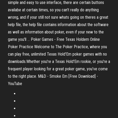
simple and easy to use interface, there are certain buttons
availabe at certain times, so you can't really do anything
wrong, and if your still not sure whats going on theres a great
help file, the help file contains information about the software
as well as information about poker, even if your new to the
game you'll ... Poker Games - Free Texas Holdem Online
Poker Practice Welcome to The Poker Practice, where you
can play free, unlimited Texas Hold'Em poker games with no
downloads.Whether you're a Texas Hold'Em rookie, or you're a
frequent player looking for a great poker game, you've come
to the right place. M&D - Smoke Em [Free Download] -
YouTube