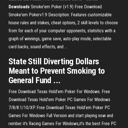
Downloads
Smoke'em Poker (v1.9) Free Download.
Smoke'em Pokerv1.9 Description: Features customizable
house rules and stakes, cheat options, 2 skill levels to choose
from for each of your computer opponents, statistics with a
graph of winnings, game save, auto-play mode, selectable
card backs, sound effects, and …
State Still Diverting Dollars
Meant to Prevent Smoking to
General Fund ...
Free Download Texas Hold’em Poker For Windows. Free
Download Texas Hold’em Poker PC Games For Windows
7/8/8.1/10/XP. Free Download Texas Hold’em Poker PC
Games For Windows Full Version and start playing now and
rember it’s Racing Games For Windows,it’s the best Free PC