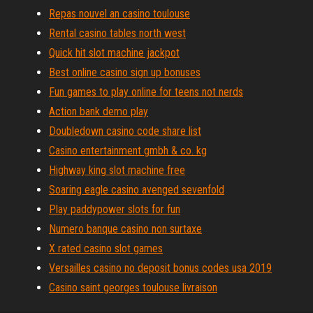
Repas nouvel an casino toulouse
Rental casino tables north west
Quick hit slot machine jackpot
Best online casino sign up bonuses
Fun games to play online for teens not nerds
Action bank demo play
Doubledown casino code share list
Casino entertainment gmbh & co. kg
Highway king slot machine free
Soaring eagle casino avenged sevenfold
Play paddypower slots for fun
Numero banque casino non surtaxe
X rated casino slot games
Versailles casino no deposit bonus codes usa 2019
Casino saint georges toulouse livraison