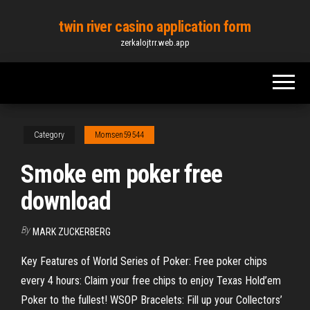
Skip
twin river casino application form
to
zerkalojtrr.web.app
the
content
Category
Momsen59544
Smoke em poker free
download
By
MARK ZUCKERBERG
Key Features of World Series of Poker: Free poker chips
every 4 hours: Claim your free chips to enjoy Texas Hold’em
Poker to the fullest! WSOP Bracelets: Fill up your Collectors’