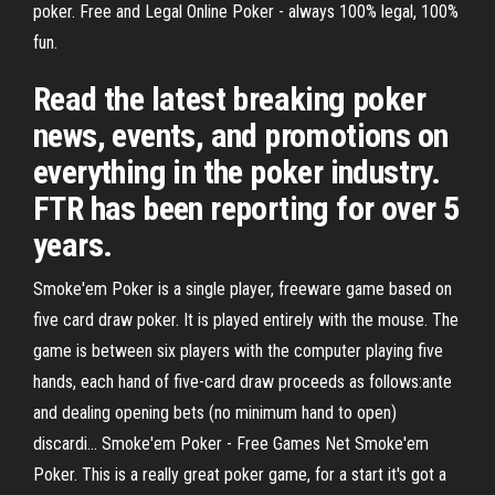
poker. Free and Legal Online Poker - always 100% legal, 100%
fun.
Read the latest breaking poker
news, events, and promotions on
everything in the poker industry.
FTR has been reporting for over 5
years.
Smoke'em Poker is a single player, freeware game based on
five card draw poker. It is played entirely with the mouse. The
game is between six players with the computer playing five
hands, each hand of five-card draw proceeds as follows:ante
and dealing opening bets (no minimum hand to open)
discardi... Smoke'em Poker - Free Games Net Smoke'em
Poker. This is a really great poker game, for a start it's got a