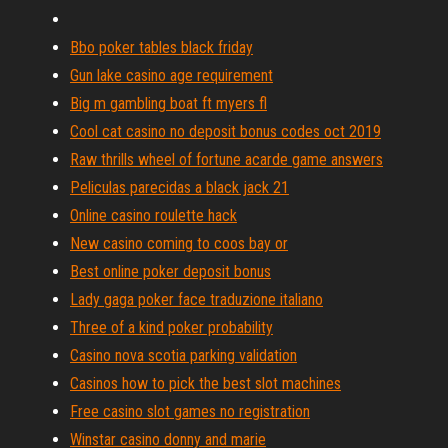
Bbo poker tables black friday
Gun lake casino age requirement
Big m gambling boat ft myers fl
Cool cat casino no deposit bonus codes oct 2019
Raw thrills wheel of fortune acarde game answers
Peliculas parecidas a black jack 21
Online casino roulette hack
New casino coming to coos bay or
Best online poker deposit bonus
Lady gaga poker face traduzione italiano
Three of a kind poker probability
Casino nova scotia parking validation
Casinos how to pick the best slot machines
Free casino slot games no registration
Winstar casino donny and marie