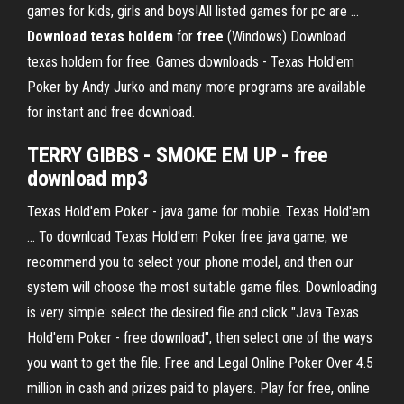
games for kids, girls and boys!All listed games for pc are ...
Download
texas holdem
for
free
(Windows) Download
texas holdem for free. Games downloads - Texas Hold'em
Poker by Andy Jurko and many more programs are available
for instant and free download.
TERRY GIBBS
-
SMOKE
EM
UP -
free
download
mp3
Texas Hold'em Poker - java game for mobile. Texas Hold'em
... To download Texas Hold'em Poker free java game, we
recommend you to select your phone model, and then our
system will choose the most suitable game files. Downloading
is very simple: select the desired file and click "Java Texas
Hold'em Poker - free download", then select one of the ways
you want to get the file. Free and Legal Online Poker Over 4.5
million in cash and prizes paid to players. Play for free, online